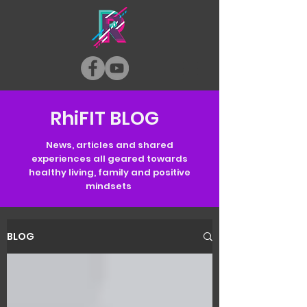
RhiFIT BLOG
News, articles and shared
experiences all geared towards
healthy living, family and positive
mindsets
BLOG