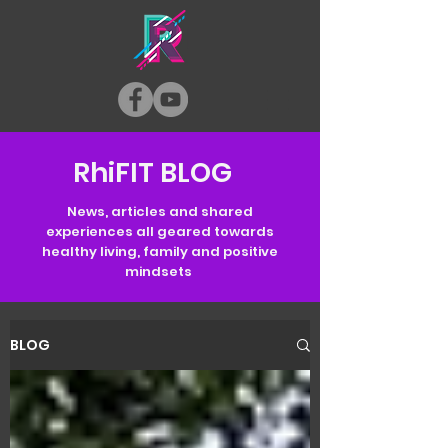
RhiFIT BLOG
News, articles and shared
experiences all geared towards
healthy living, family and positive
mindsets
BLOG