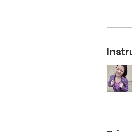
Instr