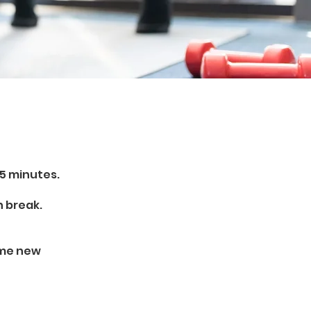
15 minutes.
h break.
ome new