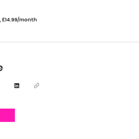
s, £14.99/month
e
n