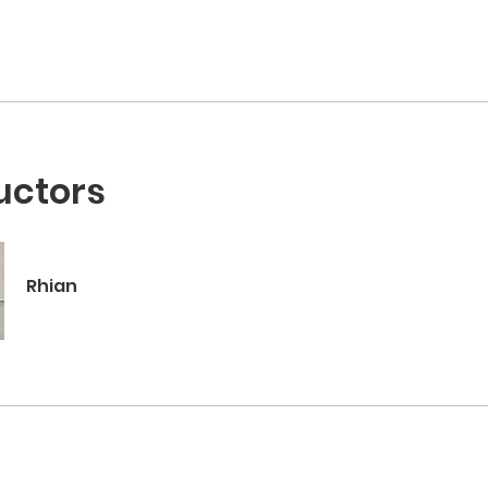
uctors
Rhian