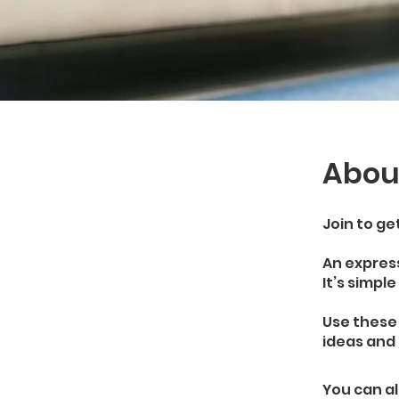
Abou
Join to ge
An express
It’s simpl
Use these
ideas and 
You can al