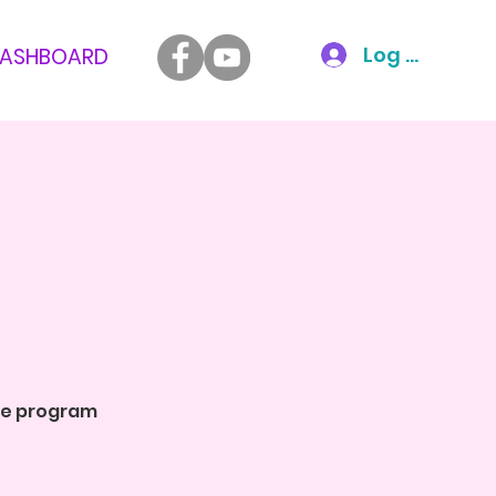
Log In
ASHBOARD
the program