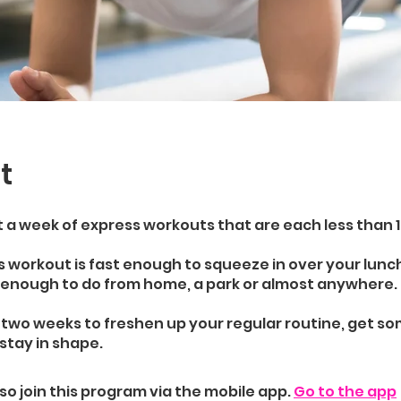
t
t a week of express workouts that are each less than 
 workout is fast enough to squeeze in over your lunc
e enough to do from home, a park or almost anywhere.
 two weeks to freshen up your regular routine, get s
stay in shape.
so join this program via the mobile app.
Go to the app