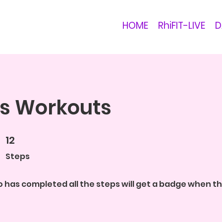
HOME
RhiFIT-LIVE
D
s Workouts
12
12 Steps
Steps
 has completed all the steps will get a badge when 