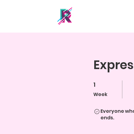
Expres
1
1 Week
Week
Everyone who
ends.