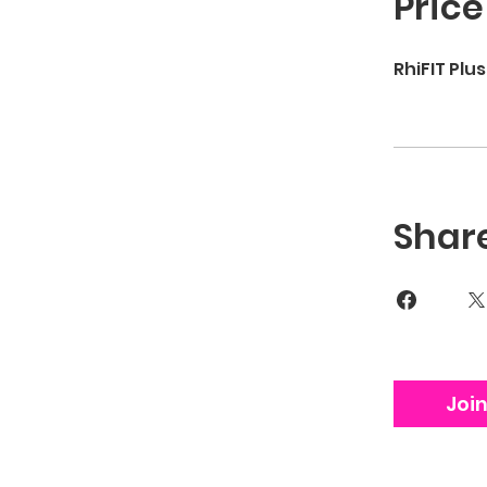
Price
RhiFIT Plu
Shar
Joi